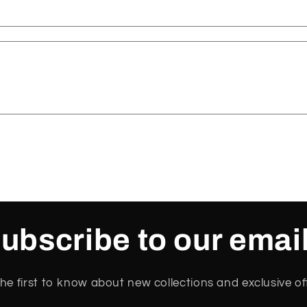
ubscribe to our emai
he first to know about new collections and exclusive of