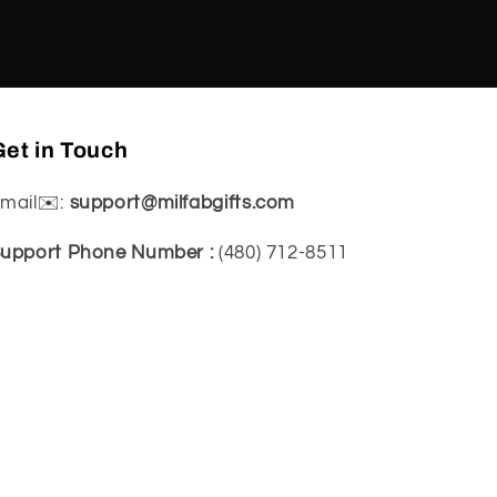
et in Touch
mail✉️:
support@milfabgifts.com
upport Phone Number :
(480) 712-8511‬