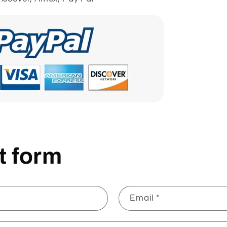
t form
Email
*