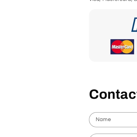
Contac
Name