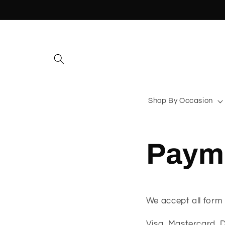
Skip to
content
Shop By Occasion
Payme
We accept all form 
Visa, Mastercard, 