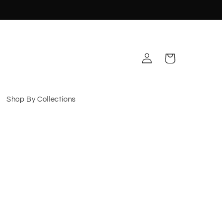
Log
Cart
in
Shop By Collections