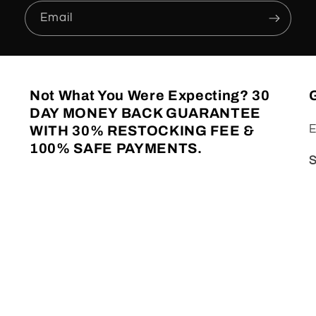
Email
Not What You Were Expecting?
30
G
DAY MONEY BACK GUARANTEE
E
WITH 30% RESTOCKING FEE &
100% SAFE PAYMENTS.
S