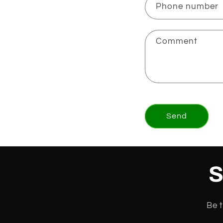
Phone number
Comment
Send
S
Be t