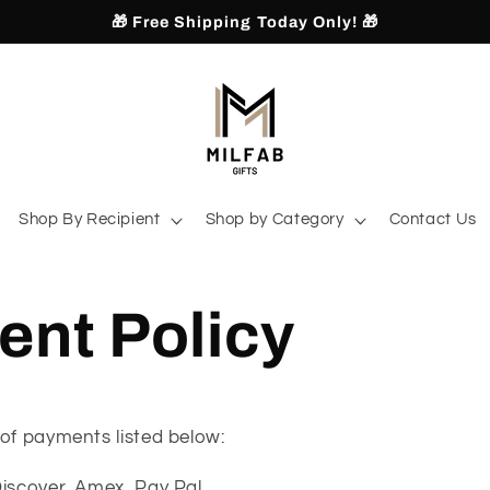
🎁 Free Shipping Today Only! 🎁
Shop By Recipient
Shop by Category
Contact Us
nt Policy
of payments listed below:
Discover, Amex, Pay Pal