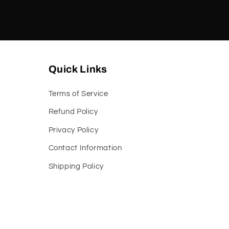
Quick Links
Terms of Service
Refund Policy
Privacy Policy
Contact Information
Shipping Policy